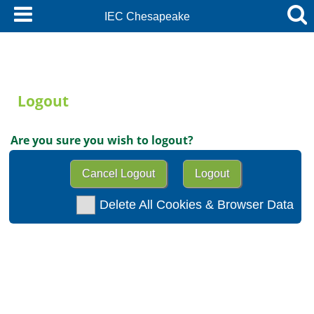
IEC Chesapeake
Logout
Are you sure you wish to logout?
Delete All Cookies & Browser Data